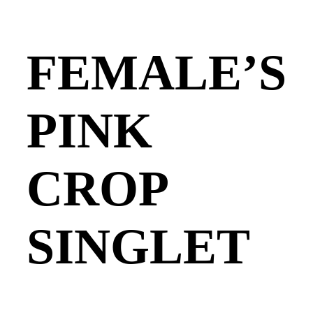
FEMALE’S
PINK
CROP
SINGLET