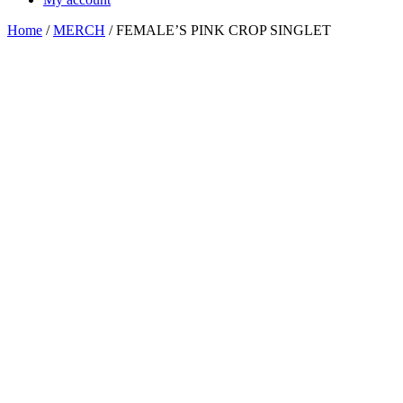
Home
/
MERCH
/ FEMALE’S PINK CROP SINGLET