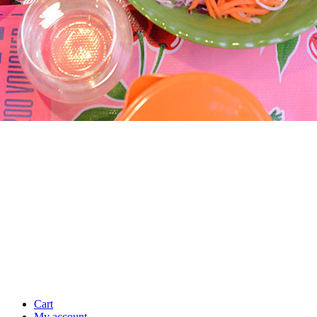
Cart
My account