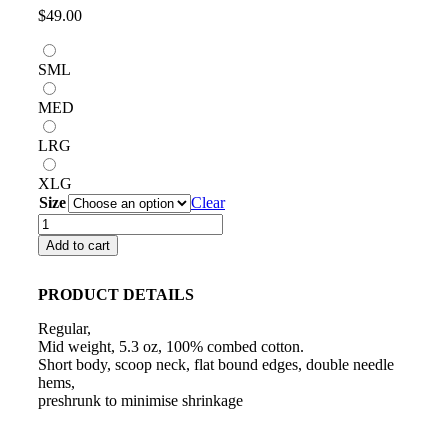
$
49.00
SML
MED
LRG
XLG
Size
Clear
FEMALE'S
PINK
Add to cart
CROP
SINGLET
quantity
PRODUCT DETAILS
Regular,
Mid weight, 5.3 oz, 100% combed cotton.
Short body, scoop neck, flat bound edges, double needle
hems,
preshrunk to minimise shrinkage