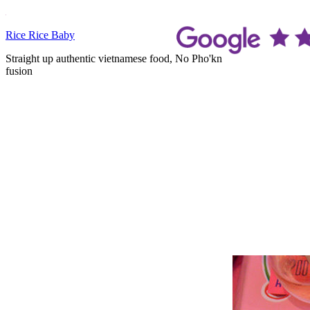
Skip
to
Rice Rice Baby
content
Straight up authentic vietnamese food, No Pho'kn
fusion